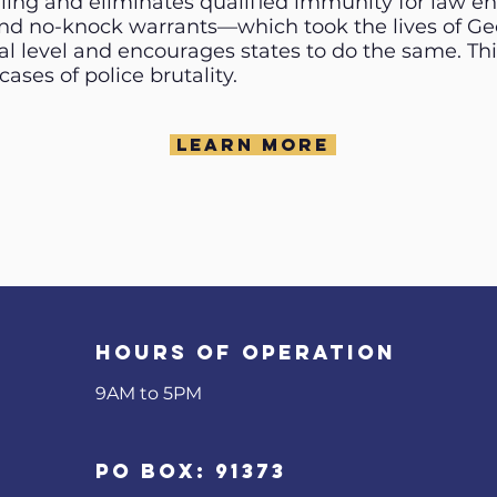
filing and eliminates qualified immunity for law e
nd no-knock warrants—which took the lives of Geo
l level and encourages states to do the same. This
ases of police brutality.
Learn More
Hours of operation
9AM to 5PM​
PO Box: 91373