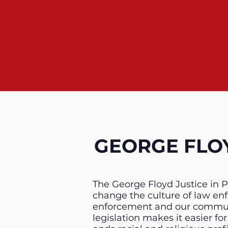
GEORGE FLOY
The George Floyd Justice in P
change the culture of law e
enforcement and our communit
legislation makes it easier f