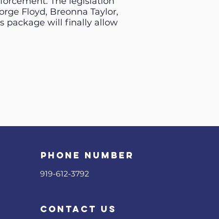
nforcement. The legislation
rge Floyd, Breonna Taylor,
 package will finally allow
phone number
919-612-3792
contact us