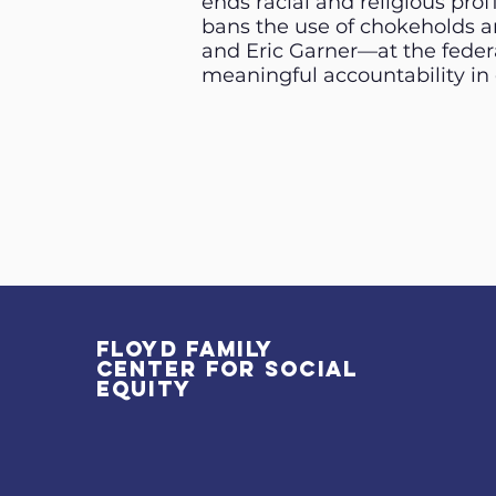
ends racial and religious pro
bans the use of chokeholds a
and Eric Garner—at the federa
meaningful accountability in c
Floyd Family
Center for Social
Equity