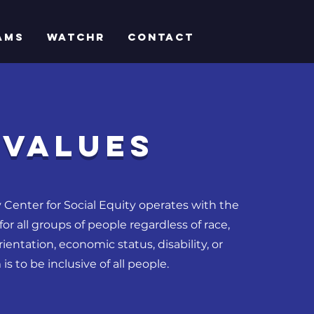
AMS
WatchR
CONTACT
VALUES
 Center for Social Equity operates with the
for all groups of people regardless of race,
ientation, economic status, disability, or
is to be inclusive of all people.