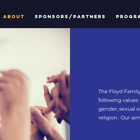
ABOUT
SPONSORS/PARTNERS
PROGR
The Floyd Family
following values 
gender, sexual or
religion. Our aim 