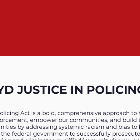
D JUSTICE IN POLICING
olicing Act is a bold, comprehensive approach to 
nforcement, empower our communities, and build 
ies by addressing systemic racism and bias to he
or the federal government to successfully prosecut