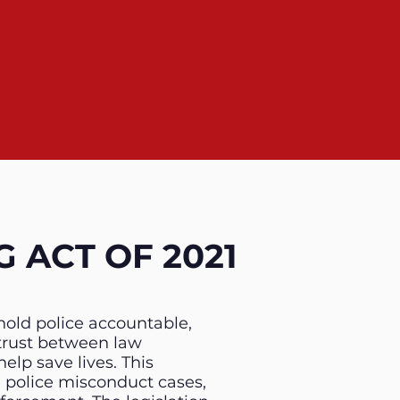
 ACT OF 2021
hold police accountable,
trust between law
lp save lives. This
e police misconduct cases,