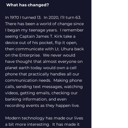
 What has changed?
In 1970 I turned 13.  In 2020, I’ll turn 63.  
There has been a world of change since 
I began my teenage years.  I remember 
seeing Captain James T. Kirk take a 
device out of his pocket, flip it open, 
then communicate with Lt. Uhura back 
on the Enterprise.  We never would 
have thought that almost everyone on 
planet earth today would own a cell 
phone that practically handles all our 
communication needs.  Making phone 
calls, sending text messages, watching 
videos, getting emails, checking our 
banking information, and even 
recording events as they happen live.
Modern technology has made our lives 
a bit more interesting.  It has made it 