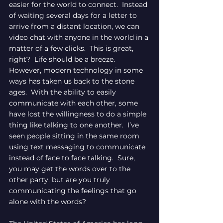
easier for the world to connect.  Instead 
of waiting several days for a letter to 
arrive from a distant location, we can 
video chat with anyone in the world in a 
matter of a few clicks.  This is great, 
right?  Life should be a breeze.  
However, modern technology in some 
ways has taken us back to the stone 
ages.  With the ability to easily 
communicate with each other, some 
have lost the willingness to do a simple 
thing like talking to one another.  I’ve 
seen people sitting in the same room 
using text messaging to communicate 
instead of face to face talking.  Sure, 
you may get the words over to the 
other party, but are you truly 
communicating the feelings that go 
alone with the words?