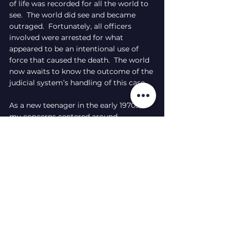
of life was recorded for all the world to 
see.  The world did see and became 
outraged.  Fortunately, all officers 
involved were arrested for what 
appeared to be an intentional use of 
force that caused the death.  The world 
now awaits to know the outcome of the 
judicial system’s handling of this case.
As a new teenager in the early 1970s, 
my concerns centered around 
homework, sports, and fitting in.  As I 
near my 63rd birthday, my concerns 
center around justice and equality.  I’ve 
come to realize that my parents and 
grandparents had the same concerns at 
this time in their lives.  Even though 
much has changed in our society, 
there’s a lot that’s still the same.  Will 
there ever truly be change?