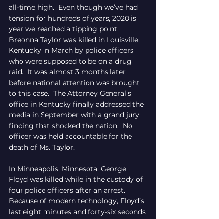
all-time high.  Even though we’ve had 
tension for hundreds of years, 2020 is 
year we reached a tipping point.  
Breonna Taylor was killed in Louisville, 
Kentucky in March by police officers 
who were supposed to be on a drug 
raid.  It was almost 3 months later 
before national attention was brought 
to this case.  The Attorney General’s 
office in Kentucky finally addressed the 
media in September with a grand jury 
finding that shocked the nation.  No 
officer was held accountable for the 
death of Ms. Taylor.
In Minneapolis, Minnesota, George 
Floyd was killed while in the custody of 
four police officers after an arrest.  
Because of modern technology, Floyd’s 
last eight minutes and forty-six seconds 