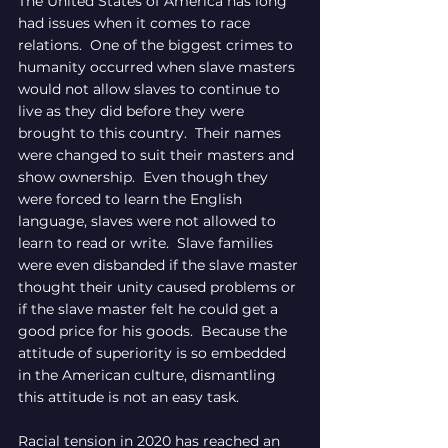
The United States of America has long 
had issues when it comes to race 
relations.  One of the biggest crimes to 
humanity occurred when slave masters 
would not allow slaves to continue to 
live as they did before they were 
brought to this country.  Their names 
were changed to suit their masters and 
show ownership.  Even though they 
were forced to learn the English 
language, slaves were not allowed to 
learn to read or write.  Slave families 
were even disbanded if the slave master 
thought their unity caused problems or 
if the slave master felt he could get a 
good price for his goods.  Because the 
attitude of superiority is so embedded 
in the American culture, dismantling 
this attitude is not an easy task.
Racial tension in 2020 has reached an 